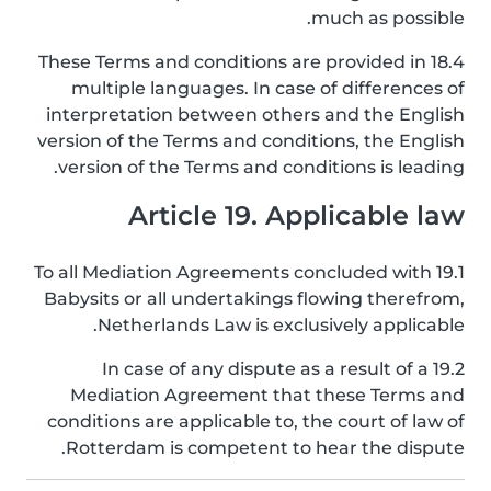
much as possible.
18.4 These Terms and conditions are provided in
multiple languages. In case of differences of
interpretation between others and the English
version of the Terms and conditions, the English
version of the Terms and conditions is leading.
Article 19. Applicable law
19.1 To all Mediation Agreements concluded with
Babysits or all undertakings flowing therefrom,
Netherlands Law is exclusively applicable.
19.2 In case of any dispute as a result of a
Mediation Agreement that these Terms and
conditions are applicable to, the court of law of
Rotterdam is competent to hear the dispute.