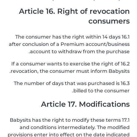
Article 16. Right of revocation
consumers
16.1 The consumer has the right within 14 days
after conclusion of a Premium account/business
account to withdraw from the purchase.
16.2 If a consumer wants to exercise the right of
revocation, the consumer must inform Babysits.
16.3 The number of days that was purchased is
billed to the consumer.
Article 17. Modifications
17.1 Babysits has the right to modify these terms
and conditions intermediately. The modified
provisions enter into effect on the date indicated