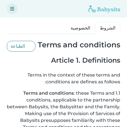
الخصوصية
الشروط
Terms and conditions
الطباعة
Article 1. Definitions
Terms in the context of these terms and
conditions are defines as follows:
Terms and conditions
: these Terms and
1.1
conditions, applicable to the partnership
between Babysits, the Babysitter and the Family.
Making use of the Provision of Services of
Babysits presupposes familiarity with these