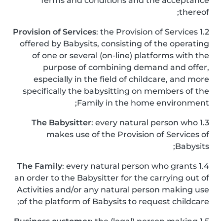
Terms and conditions and the acceptance
thereof;
Provision of Services
: the Provision of Services
1.2
offered by Babysits, consisting of the operating
of one or several (on-line) platforms with the
purpose of combining demand and offer,
especially in the field of childcare, and more
specifically the babysitting on members of the
Family in the home environment;
The Babysitter
: every natural person who
1.3
makes use of the Provision of Services of
Babysits;
The Family
: every natural person who grants
1.4
an order to the Babysitter for the carrying out of
Activities and/or any natural person making use
of the platform of Babysits to request childcare;