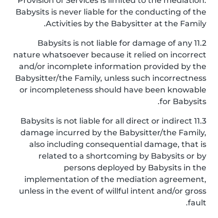
Provision of Services is limited to the mediation.
Babysits is never liable for the conducting of the
Activities by the Babysitter at the Family.
11.2 Babysits is not liable for damage of any
nature whatsoever because it relied on incorrect
and/or incomplete information provided by the
Babysitter/the Family, unless such incorrectness
or incompleteness should have been knowable
for Babysits.
11.3 Babysits is not liable for all direct or indirect
damage incurred by the Babysitter/the Family,
also including consequential damage, that is
related to a shortcoming by Babysits or by
persons deployed by Babysits in the
implementation of the mediation agreement,
unless in the event of willful intent and/or gross
fault.