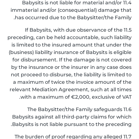
11.4 Babysits is not liable for material and/or
immaterial and/or (consequential) damage that
has occurred due to the Babysitter/the Family.
11.5 If Babysits, with due observance of the
preceding, can be held accountable, such liability
is limited to the insured amount that under the
(business) liability insurance of Babysits is eligible
for disbursement. If the damage is not covered
by the insurance or the insurer in any case does
not proceed to disburse, the liability is limited to
a maximum of twice the invoice amount of the
relevant Mediation Agreement, such at all times
with a maximum of €2,000, exclusive of VAT.
11.6 The Babysitter/the Family safeguards
Babysits against all third-party claims for which
Babysits is not liable pursuant to the preceding.
11.7 The burden of proof regarding any alleged