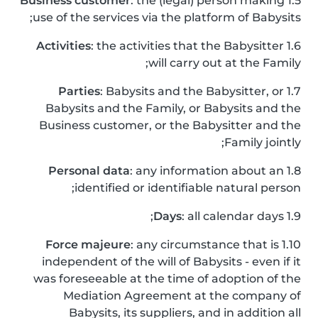
Business customer
: the (legal) person making
1.5
use of the services via the platform of Babysits;
Activities
: the activities that the Babysitter
1.6
will carry out at the Family;
Parties
: Babysits and the Babysitter, or
1.7
Babysits and the Family, or Babysits and the
Business customer, or the Babysitter and the
Family jointly;
Personal data
: any information about an
1.8
identified or identifiable natural person;
Days
: all calendar days;
1.9
Force majeure
: any circumstance that is
1.10
independent of the will of Babysits - even if it
was foreseeable at the time of adoption of the
Mediation Agreement at the company of
Babysits, its suppliers, and in addition all