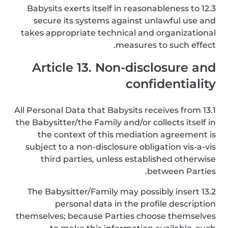
12.3 Babysits exerts itself in reasonableness to
secure its systems against unlawful use and
takes appropriate technical and organizational
measures to such effect.
Article 13. Non-disclosure and
confidentiality
13.1 All Personal Data that Babysits receives from
the Babysitter/the Family and/or collects itself in
the context of this mediation agreement is
subject to a non-disclosure obligation vis-a-vis
third parties, unless established otherwise
between Parties.
13.2 The Babysitter/Family may possibly insert
personal data in the profile description
themselves; because Parties choose themselves