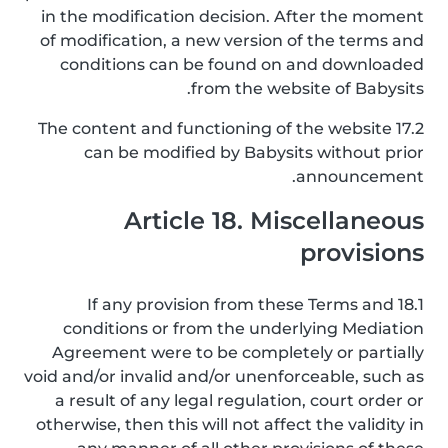
in the modification decision. After the moment
of modification, a new version of the terms and
conditions can be found on and downloaded
from the website of Babysits.
17.2 The content and functioning of the website
can be modified by Babysits without prior
announcement.
Article 18. Miscellaneous
provisions
18.1 If any provision from these Terms and
conditions or from the underlying Mediation
Agreement were to be completely or partially
void and/or invalid and/or unenforceable, such as
a result of any legal regulation, court order or
otherwise, then this will not affect the validity in