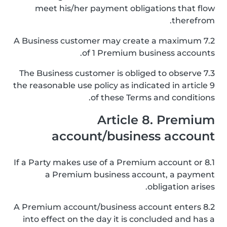
meet his/her payment obligations that flow
therefrom.
7.2 A Business customer may create a maximum
of 1 Premium business accounts.
7.3 The Business customer is obliged to observe
the reasonable use policy as indicated in article 9
of these Terms and conditions.
Article 8. Premium
account/business account
8.1 If a Party makes use of a Premium account or
a Premium business account, a payment
obligation arises.
8.2 A Premium account/business account enters
into effect on the day it is concluded and has a