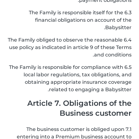
payment obligations.
6.3 The Family is responsible itself for the
financial obligations on account of the
Babysitter.
6.4 The Family obliged to observe the reasonable
use policy as indicated in article 9 of these Terms
and conditions.
6.5 The Family is responsible for compliance with
local labor regulations, tax obligations, and
obtaining appropriate insurance coverage
related to engaging a Babysitter.
Article 7. Obligations of the
Business customer
7.1 The business customer is obliged upon
entering into a Premium business account to