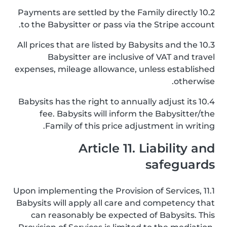
10.2 Payments are settled by the Family directly
to the Babysitter or pass via the Stripe account.
10.3 All prices that are listed by Babysits and the
Babysitter are inclusive of VAT and travel
expenses, mileage allowance, unless established
otherwise.
10.4 Babysits has the right to annually adjust its
fee. Babysits will inform the Babysitter/the
Family of this price adjustment in writing.
Article 11. Liability and
safeguards
11.1 Upon implementing the Provision of Services,
Babysits will apply all care and competency that
can reasonably be expected of Babysits. This