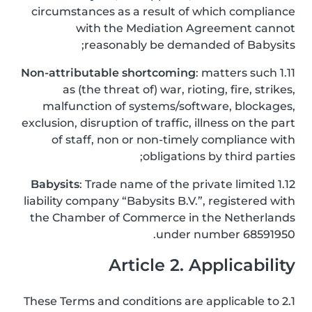
circumstances as a result of which compliance
with the Mediation Agreement cannot
reasonably be demanded of Babysits;
Non-attributable shortcoming
: matters such
1.11
as (the threat of) war, rioting, fire, strikes,
malfunction of systems/software, blockages,
exclusion, disruption of traffic, illness on the part
of staff, non or non-timely compliance with
obligations by third parties;
Babysits
: Trade name of the private limited
1.12
liability company “Babysits B.V.”, registered with
the Chamber of Commerce in the Netherlands
under number 68591950.
Article 2. Applicability
2.1 These Terms and conditions are applicable to