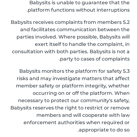
Babysits is unable to guarantee that the
platform functions without interruptions.
5.2 Babysits receives complaints from members
and facilitates communication between the
parties involved. Where possible, Babysits will
exert itself to handle the complaint, in
consultation with both parties. Babysits is not a
party to cases of complaints.
5.3 Babysits monitors the platform for safety
risks and may investigate matters that affect
member safety or platform integrity, whether
occurring on or off the platform. When
necessary to protect our community's safety,
Babysits reserves the right to restrict or remove
members and will cooperate with law
enforcement authorities when required or
appropriate to do so.