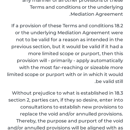
any manner of all other provisions of these
Terms and conditions or the underlying
Mediation Agreement.
18.2 If a provision of these Terms and conditions
or the underlying Mediation Agreement were
not to be valid for a reason as intended in the
previous section, but it would be valid if it had a
more limited scope or purport, then this
provision will - primarily - apply automatically
with the most far-reaching or sizeable more
limited scope or purport with or in which it would
be valid still.
18.3 Without prejudice to what is established in
section 2, parties can, if they so desire, enter into
consultations to establish new provisions to
replace the void and/or annulled provisions.
Thereby, the purpose and purport of the void
and/or annulled provisions will be aligned with as