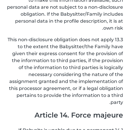
to make this information available, such
personal data are not subject to a non-disclosure
obligation. If the Babysitter/Family includes
personal data in the profile description, it is at
own risk.
13.3 This non-disclosure obligation does not apply
to the extent the Babysitter/the Family have
given their express consent for the provision of
the information to third parties, if the provision
of the information to third parties is logically
necessary considering the nature of the
assignment granted and the implementation of
this processor agreement, or if a legal obligation
pertains to provide the information to a third
party.
Article 14. Force majeure