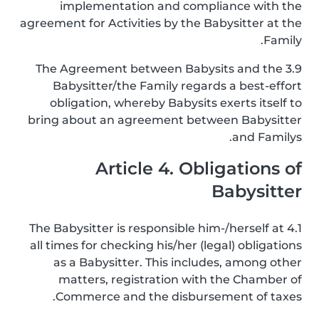
implementation and compliance with the
agreement for Activities by the Babysitter at the
Family.
3.9 The Agreement between Babysits and the
Babysitter/the Family regards a best-effort
obligation, whereby Babysits exerts itself to
bring about an agreement between Babysitter
and Familys.
Article 4. Obligations of
Babysitter
4.1 The Babysitter is responsible him-/herself at
all times for checking his/her (legal) obligations
as a Babysitter. This includes, among other
matters, registration with the Chamber of
Commerce and the disbursement of taxes.