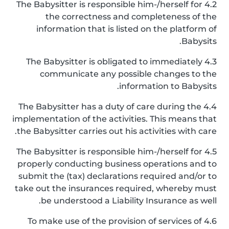
4.2 The Babysitter is responsible him-/herself for
the correctness and completeness of the
information that is listed on the platform of
Babysits.
4.3 The Babysitter is obligated to immediately
communicate any possible changes to the
information to Babysits.
4.4 The Babysitter has a duty of care during the
implementation of the activities. This means that
the Babysitter carries out his activities with care.
4.5 The Babysitter is responsible him-/herself for
properly conducting business operations and to
submit the (tax) declarations required and/or to
take out the insurances required, whereby must
be understood a Liability Insurance as well.
4.6 To make use of the provision of services of