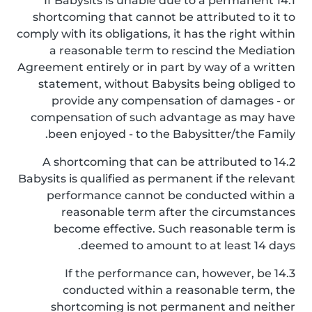
14.1 If Babysits is unable due to a permanent
shortcoming that cannot be attributed to it to
comply with its obligations, it has the right within
a reasonable term to rescind the Mediation
Agreement entirely or in part by way of a written
statement, without Babysits being obliged to
provide any compensation of damages - or
compensation of such advantage as may have
been enjoyed - to the Babysitter/the Family.
14.2 A shortcoming that can be attributed to
Babysits is qualified as permanent if the relevant
performance cannot be conducted within a
reasonable term after the circumstances
become effective. Such reasonable term is
deemed to amount to at least 14 days.
14.3 If the performance can, however, be
conducted within a reasonable term, the
shortcoming is not permanent and neither