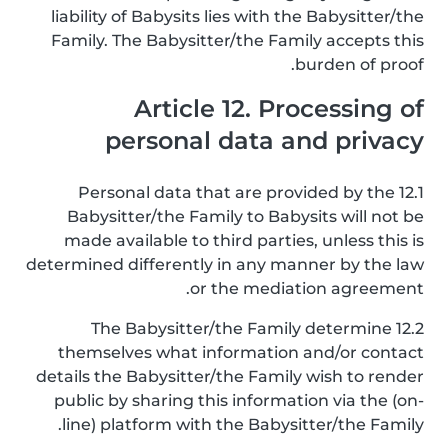
liability of Babysits lies with the Babysitter/the
Family. The Babysitter/the Family accepts this
burden of proof.
Article 12. Processing of
personal data and privacy
12.1 Personal data that are provided by the
Babysitter/the Family to Babysits will not be
made available to third parties, unless this is
determined differently in any manner by the law
or the mediation agreement.
12.2 The Babysitter/the Family determine
themselves what information and/or contact
details the Babysitter/the Family wish to render
public by sharing this information via the (on-
line) platform with the Babysitter/the Family.