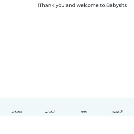
Thank you and welcome to Babysits!
مفضلاتي
الرسائل
بحث
الرئيسية