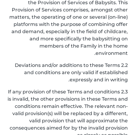
the Provision of Services of Babysits. This
Provision of Services comprises, amongst other
matters, the operating of one or several (on-line)
platforms with the purpose of combining offer
and demand, especially in the field of childcare,
and more specifically the babysitting on
members of the Family in the home
environment.
2.2 Deviations and/or additions to these Terms
and conditions are only valid if established
expressly and in writing.
2.3 If any provision of these Terms and conditions
is invalid, the other provisions in these Terms and
conditions remain effective. The relevant non-
valid provision(s) will be replaced by a different,
valid provision that will approximate the
consequences aimed for by the invalid provision