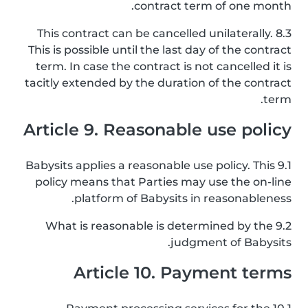
contract term of one month.
8.3 This contract can be cancelled unilaterally.
This is possible until the last day of the contract
term. In case the contract is not cancelled it is
tacitly extended by the duration of the contract
term.
Article 9. Reasonable use policy
9.1 Babysits applies a reasonable use policy. This
policy means that Parties may use the on-line
platform of Babysits in reasonableness.
9.2 What is reasonable is determined by the
judgment of Babysits.
Article 10. Payment terms