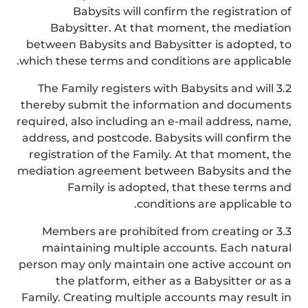
Babysits will confirm the registration of
Babysitter. At that moment, the mediation
between Babysits and Babysitter is adopted, to
which these terms and conditions are applicable.
3.2 The Family registers with Babysits and will
thereby submit the information and documents
required, also including an e-mail address, name,
address, and postcode. Babysits will confirm the
registration of the Family. At that moment, the
mediation agreement between Babysits and the
Family is adopted, that these terms and
conditions are applicable to.
3.3 Members are prohibited from creating or
maintaining multiple accounts. Each natural
person may only maintain one active account on
the platform, either as a Babysitter or as a
Family. Creating multiple accounts may result in