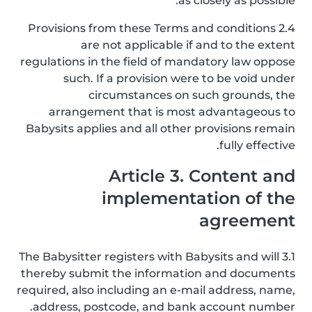
as closely as possible.
2.4 Provisions from these Terms and conditions
are not applicable if and to the extent
regulations in the field of mandatory law oppose
such. If a provision were to be void under
circumstances on such grounds, the
arrangement that is most advantageous to
Babysits applies and all other provisions remain
fully effective.
Article 3. Content and
implementation of the
agreement
3.1 The Babysitter registers with Babysits and will
thereby submit the information and documents
required, also including an e-mail address, name,
address, postcode, and bank account number.