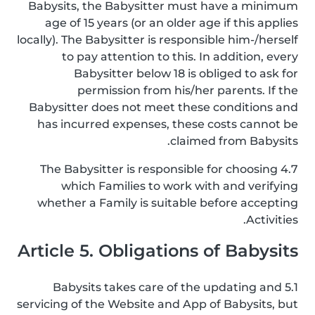
Babysits, the Babysitter must have a minimum
age of 15 years (or an older age if this applies
locally). The Babysitter is responsible him-/herself
to pay attention to this. In addition, every
Babysitter below 18 is obliged to ask for
permission from his/her parents. If the
Babysitter does not meet these conditions and
has incurred expenses, these costs cannot be
claimed from Babysits.
4.7 The Babysitter is responsible for choosing
which Families to work with and verifying
whether a Family is suitable before accepting
Activities.
Article 5. Obligations of Babysits
5.1 Babysits takes care of the updating and
servicing of the Website and App of Babysits, but