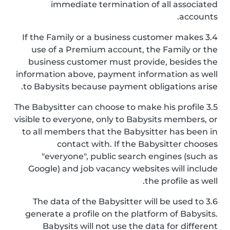
immediate termination of all associated
accounts.
3.4 If the Family or a business customer makes
use of a Premium account, the Family or the
business customer must provide, besides the
information above, payment information as well
to Babysits because payment obligations arise.
3.5 The Babysitter can choose to make his profile
visible to everyone, only to Babysits members, or
to all members that the Babysitter has been in
contact with. If the Babysitter chooses
"everyone", public search engines (such as
Google) and job vacancy websites will include
the profile as well.
3.6 The data of the Babysitter will be used to
generate a profile on the platform of Babysits.
Babysits will not use the data for different