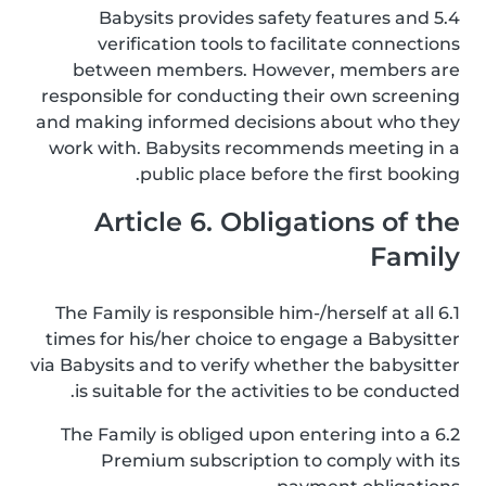
5.4 Babysits provides safety features and
verification tools to facilitate connections
between members. However, members are
responsible for conducting their own screening
and making informed decisions about who they
work with. Babysits recommends meeting in a
public place before the first booking.
Article 6. Obligations of the
Family
6.1 The Family is responsible him-/herself at all
times for his/her choice to engage a Babysitter
via Babysits and to verify whether the babysitter
is suitable for the activities to be conducted.
6.2 The Family is obliged upon entering into a
Premium subscription to comply with its