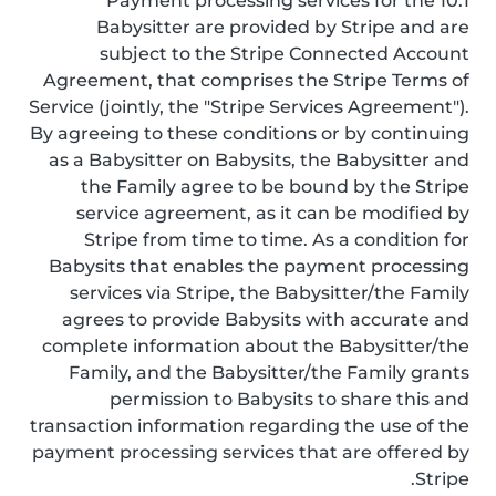
10.1 Payment processing services for the
Babysitter are provided by Stripe and are
subject to the Stripe Connected Account
Agreement, that comprises the Stripe Terms of
Service (jointly, the "Stripe Services Agreement").
By agreeing to these conditions or by continuing
as a Babysitter on Babysits, the Babysitter and
the Family agree to be bound by the Stripe
service agreement, as it can be modified by
Stripe from time to time. As a condition for
Babysits that enables the payment processing
services via Stripe, the Babysitter/the Family
agrees to provide Babysits with accurate and
complete information about the Babysitter/the
Family, and the Babysitter/the Family grants
permission to Babysits to share this and
transaction information regarding the use of the
payment processing services that are offered by
Stripe.