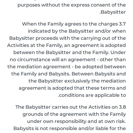
purposes without the express consent of the
Babysitter.
3.7 When the Family agrees to the charges
indicated by the Babysitter and/or when
Babysitter proceeds with the carrying out of the
Activities at the Family, an agreement is adopted
between the Babysitter and the Family. Under
no circumstance will an agreement - other than
the mediation agreement - be adopted between
the Family and Babysits. Between Babysits and
the Babysitter exclusively the mediation
agreement is adopted that these terms and
conditions are applicable to.
3.8 The Babysitter carries out the Activities on
grounds of the agreement with the Family
under own responsibility and at own risk.
Babysits is not responsible and/or liable for the