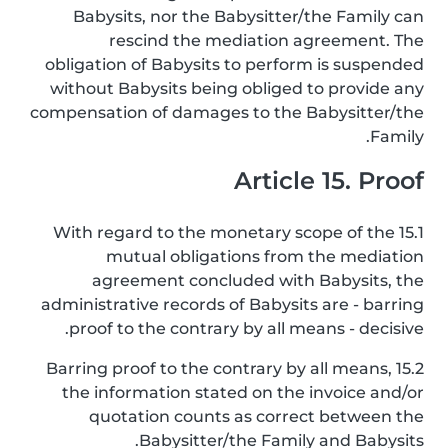
Babysits, nor the Babysitter/the Family can
rescind the mediation agreement. The
obligation of Babysits to perform is suspended
without Babysits being obliged to provide any
compensation of damages to the Babysitter/the
Family.
Article 15. Proof
15.1 With regard to the monetary scope of the
mutual obligations from the mediation
agreement concluded with Babysits, the
administrative records of Babysits are - barring
proof to the contrary by all means - decisive.
15.2 Barring proof to the contrary by all means,
the information stated on the invoice and/or
quotation counts as correct between the
Babysitter/the Family and Babysits.